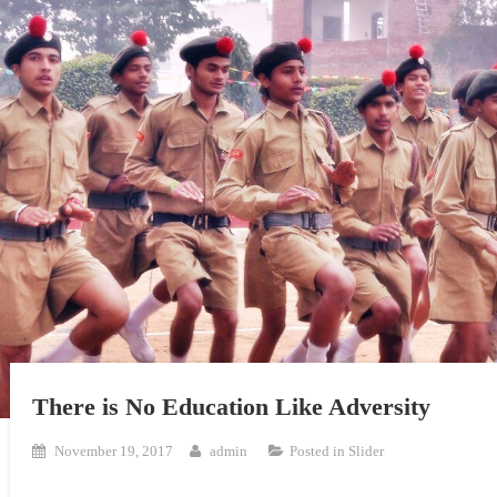
There is No Education Like Adversity
November 19, 2017
admin
Posted in
Slider