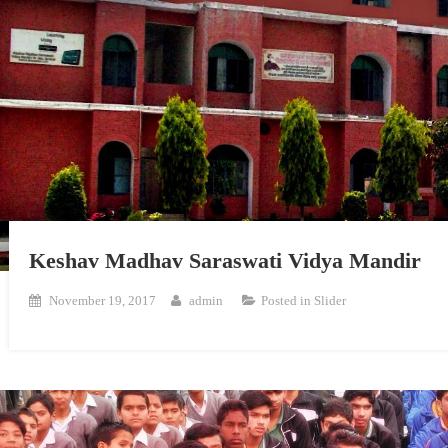
Keshav Madhav Saraswati Vidya Mandir
November 19, 2017
admin
Posted in
Slider