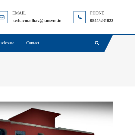
keshavmadhav@kmsvm.in
08445231022
sclosure
Contact