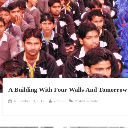
A Building With Four Walls And Tomorrow 
November 19, 2017
admin
Posted in
Slider