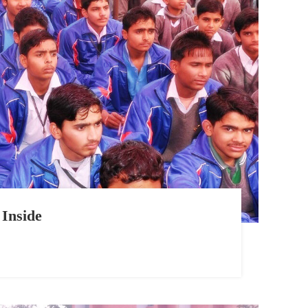
Inside