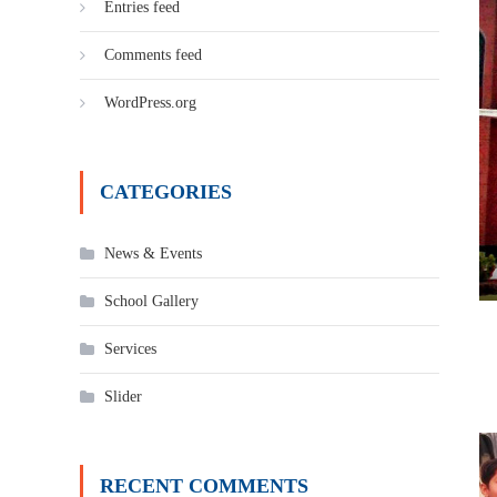
Entries feed
Comments feed
WordPress.org
CATEGORIES
News & Events
School Gallery
Services
Slider
RECENT COMMENTS