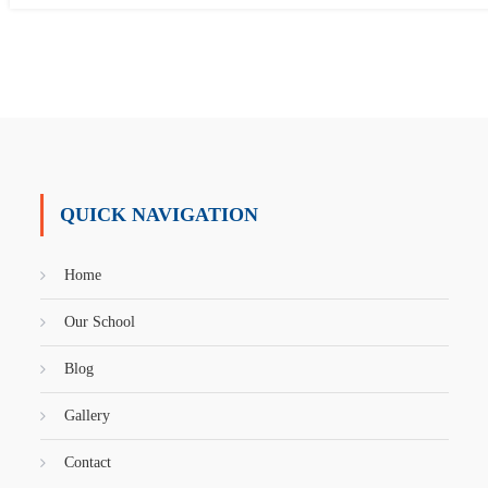
QUICK NAVIGATION
Home
Our School
Blog
Gallery
Contact