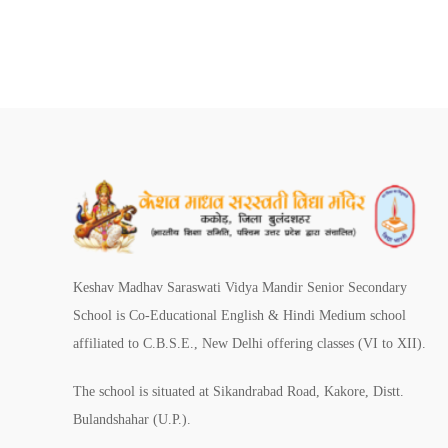
Keshav Madhav Saraswati Vidya Mandir Senior Secondary
School is Co-Educational English & Hindi Medium school
affiliated to C.B.S.E., New Delhi offering classes (VI to XII).
The school is situated at Sikandrabad Road, Kakore, Distt.
Bulandshahar (U.P.).