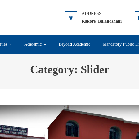
ahr
Kakore, Bulandshahr
ities
Academic
Beyond Academic
Mandatory Public Di
Category:
Slider