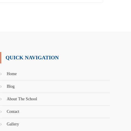
QUICK NAVIGATION
Home
Blog
About The School
Contact
Gallery