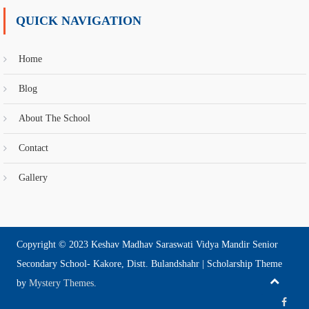
QUICK NAVIGATION
Home
Blog
About The School
Contact
Gallery
Copyright © 2023 Keshav Madhav Saraswati Vidya Mandir Senior
Secondary School- Kakore, Distt. Bulandshahr
|
Scholarship Theme
by
Mystery Themes
.