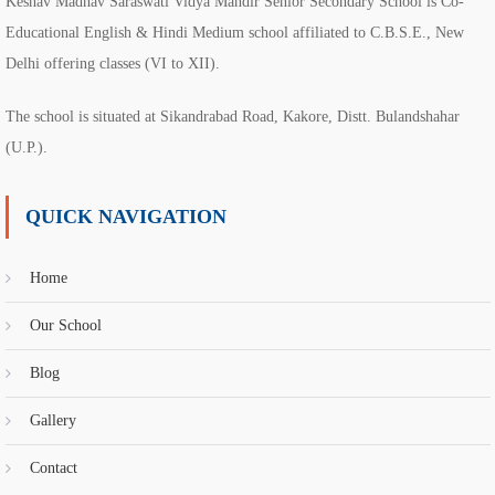
Keshav Madhav Saraswati Vidya Mandir Senior Secondary School is Co-
Educational English & Hindi Medium school affiliated to C.B.S.E., New
Delhi offering classes (VI to XII).
The school is situated at Sikandrabad Road, Kakore, Distt. Bulandshahar
(U.P.).
QUICK NAVIGATION
Home
Our School
Blog
Gallery
Contact