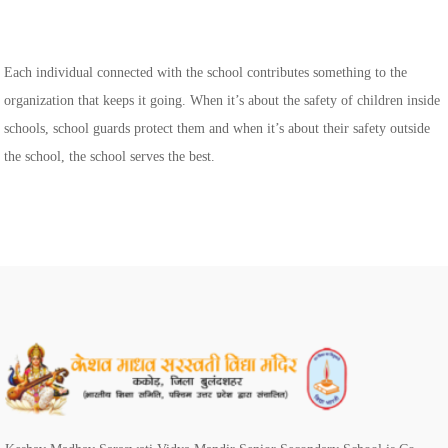
Each individual connected with the school contributes something to the
organization that keeps it going. When it’s about the safety of children inside
schools, school guards protect them and when it’s about their safety outside
the school, the school serves the best.