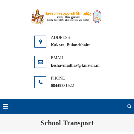
Skip
to
KMSVM
Kakore Distt.
content
Bulandshahr
Kakore, Bulandshahr
keshavmadhav@kmsvm.in
08445231022
School Transport